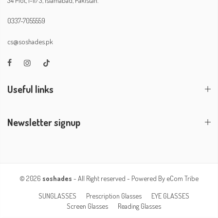
0337-7055559
cs@soshades.pk
Useful links
Newsletter signup
© 2026
soshades
- All Right reserved - Powered By
eCom Tribe
SUNGLASSES
Prescription Glasses
EYE GLASSES
Screen Glasses
Reading Glasses