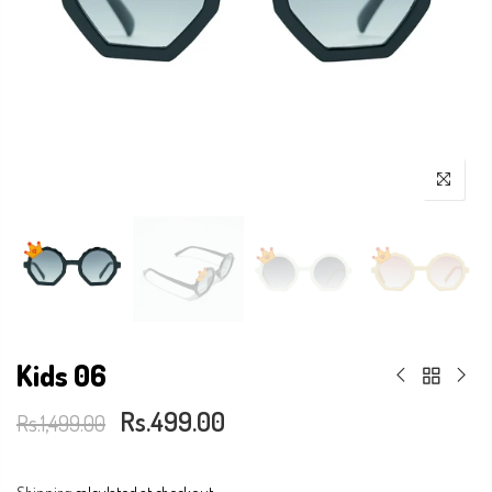
Kids 06
Rs.499.00
Rs.1,499.00
Shipping
calculated at checkout.