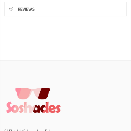
REVIEWS
34 Plot, I-11/3, Islamabad, Pakistan.