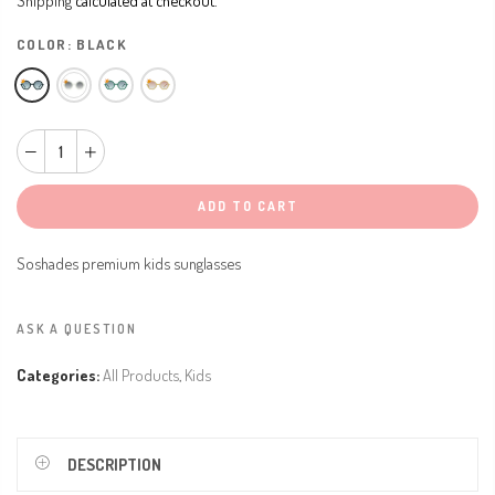
COLOR:
BLACK
ADD TO CART
Soshades premium kids sunglasses
ASK A QUESTION
Categories:
All Products
,
Kids
DESCRIPTION