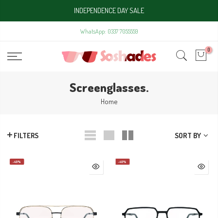
Skip
INDEPENDENCE DAY SALE
to
content
WhatsApp: 0337 7055559
0
Screenglasses.
Home
SORT BY
FILTERS
-40%
-40%