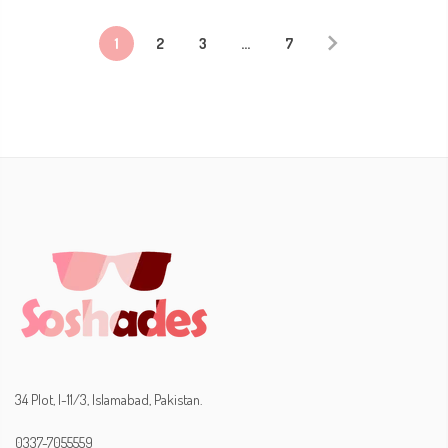
1
2
3
…
7
34 Plot, I-11/3, Islamabad, Pakistan.
0337-7055559