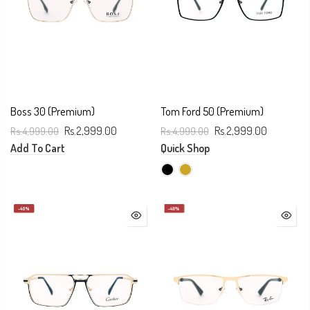
Boss 30 (Premium)
Tom Ford 50 (Premium)
Rs.4,999.00
Rs.2,999.00
Rs.4,999.00
Rs.2,999.00
Add To Cart
Quick Shop
-40%
-40%