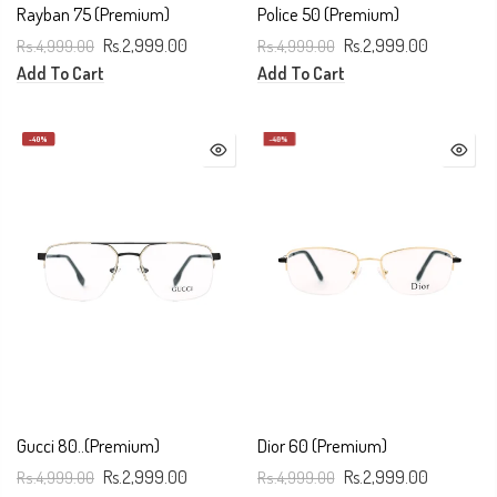
Rayban 75 (Premium)
Police 50 (Premium)
Rs.4,999.00
Rs.2,999.00
Rs.4,999.00
Rs.2,999.00
Add To Cart
Add To Cart
-40%
-40%
Gucci 80..(Premium)
Dior 60 (Premium)
Rs.4,999.00
Rs.2,999.00
Rs.4,999.00
Rs.2,999.00