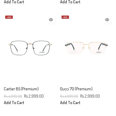
Add To Cart
Add To Cart
-40%
-40%
Cartier 85 (Premium)
Gucci 70 (Premium)..
Rs.4,999.00
Rs.2,999.00
Rs.4,999.00
Rs.2,999.00
Add To Cart
Add To Cart