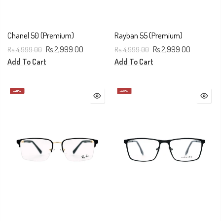
Chanel 50 (Premium)
Rayban 55 (Premium)
Rs.4,999.00
Rs.2,999.00
Rs.4,999.00
Rs.2,999.00
Add To Cart
Add To Cart
-40%
-40%