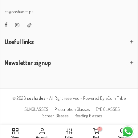
cs@soshades.pk
Useful links
Newsletter signup
© 2026
soshades
- All Right reserved - Powered By
eCom Tribe
SUNGLASSES
Prescription Glasses
EYE GLASSES
Screen Glasses
Reading Glasses
0
Shop
Account
Filter
Cart
Search