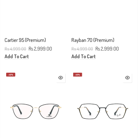
Cartier 95 (premium)
Rayban 70 (Premium)
Rs.4,999.00
Rs.2,999.00
Rs.4,999.00
Rs.2,999.00
Add To Cart
Add To Cart
-40%
-40%