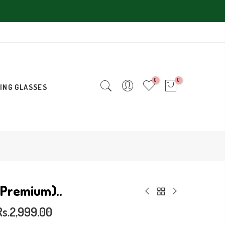
0
0
ING GLASSES
(Premium)..
Rs.2,999.00