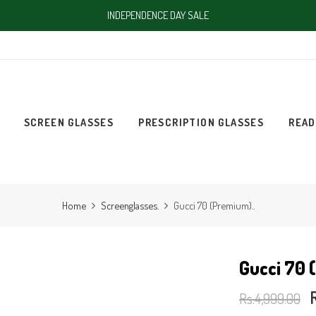
INDEPENDENCE DAY SALE
SCREEN GLASSES
PRESCRIPTION GLASSES
READ
Home
Screenglasses.
Gucci 70 (Premium)..
Gucci 70 
Rs.4,999.00