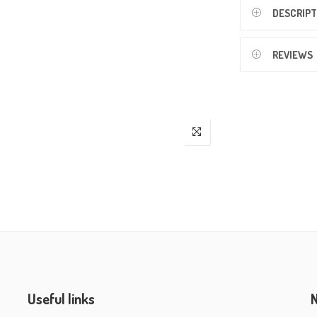
DESCRIPT
REVIEWS
Useful links
N