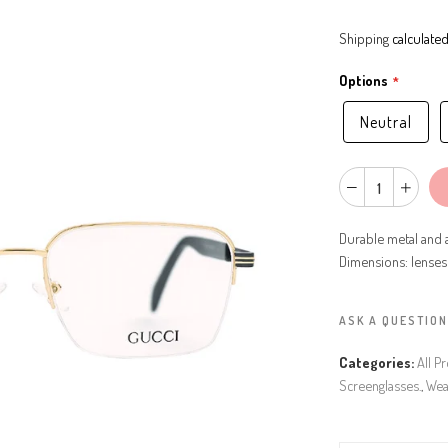
Shipping
calculated
Options
Neutral
Durable metal and a
Dimensions: lenses
ASK A QUESTION
Categories:
All P
Screenglasses.
,
Wea