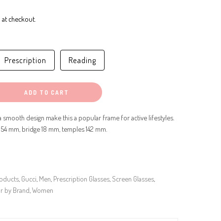
 at checkout.
Prescription
Reading
ADD TO CART
 smooth design make this a popular frame for active lifestyles.
 54 mm, bridge 18 mm, temples 142 mm.
roducts
,
Gucci
,
Men
,
Prescription Glasses
,
Screen Glasses
,
r by Brand
,
Women