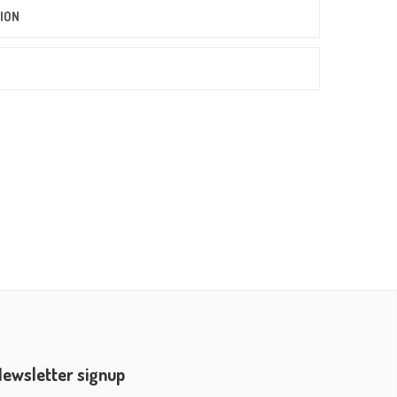
ION
ewsletter signup