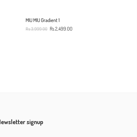
MIU MIU Gradient 1
Rs.3,999.00
Rs.2,499.00
Add To Cart
ewsletter signup