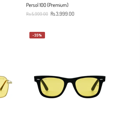
Persol 100 (Premium)
Rs.5,999.00
Rs.3,999.00
Add To Cart
-35%