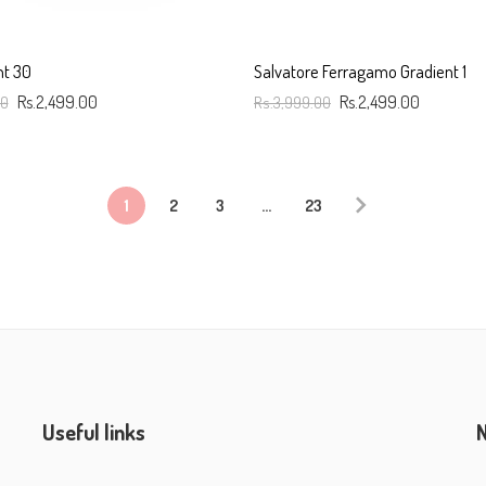
nt 30
Salvatore Ferragamo Gradient 1
00
Rs.2,499.00
Rs.3,999.00
Rs.2,499.00
art
Add To Cart
1
2
3
…
23
Useful links
N