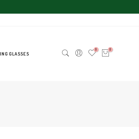
0
0
ING GLASSES