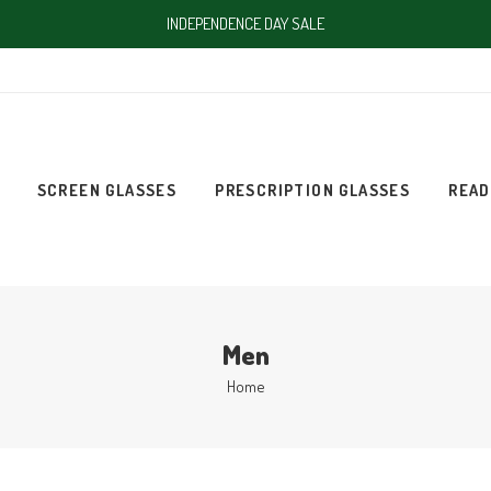
INDEPENDENCE DAY SALE
SCREEN GLASSES
PRESCRIPTION GLASSES
READ
Men
Home