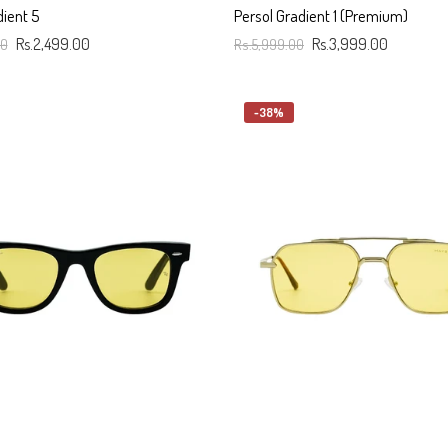
dient 5
Persol Gradient 1 (Premium)
00
Rs.2,499.00
Rs.5,999.00
Rs.3,999.00
art
Add To Cart
-38%