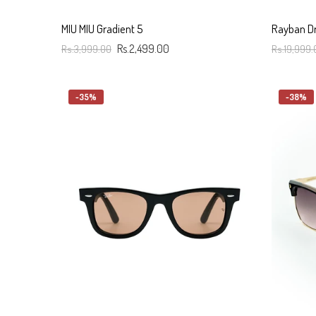
MIU MIU Gradient 5
Rayban Dr
Rs.3,999.00
Rs.2,499.00
Rs.19,999.
Add To Cart
Add To C
-35%
-38%