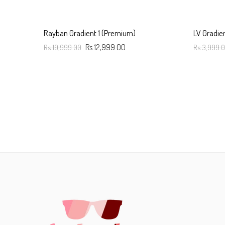
Rayban Gradient 1 (Premium)
LV Gradie
Rs.19,999.00
Rs.12,999.00
Rs.3,999.
Add To Cart
Add To C