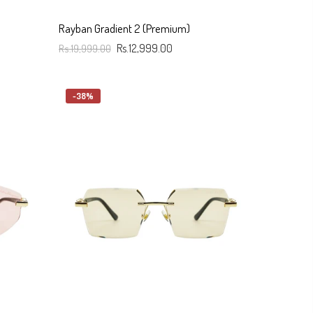
Rayban Gradient 2 (Premium)
Rs.19,999.00
Rs.12,999.00
Add To Cart
-38%