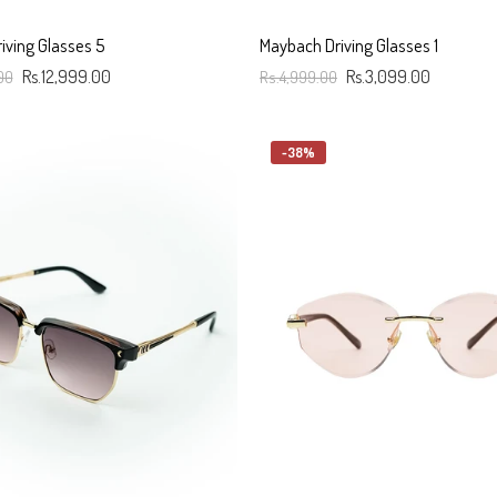
iving Glasses 5
Maybach Driving Glasses 1
00
Rs.12,999.00
Rs.4,999.00
Rs.3,099.00
art
Add To Cart
-38%