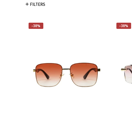
FILTERS
-38%
-38%