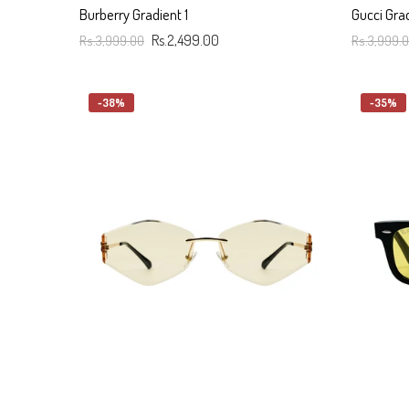
Burberry Gradient 1
Gucci Gra
Rs.3,999.00
Rs.2,499.00
Rs.3,999.
Add To Cart
Add To C
-38%
-35%