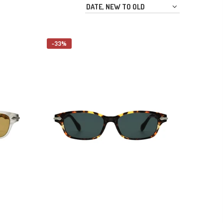
DATE, NEW TO OLD
-33%