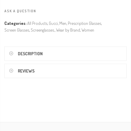
ASK A QUESTION
Categories:
All Products
,
Gucci
,
Men
,
Prescription Glasses
,
Screen Glasses
,
Screenglasses.
,
Wear by Brand
,
Women
DESCRIPTION
REVIEWS