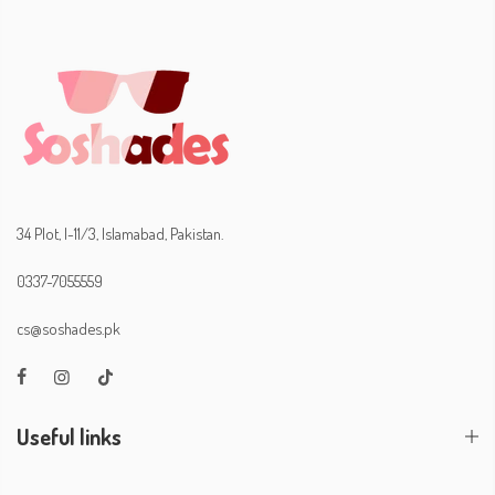
34 Plot, I-11/3, Islamabad, Pakistan.
0337-7055559
cs@soshades.pk
Useful links