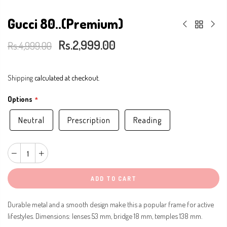
Gucci 80..(Premium)
Rs.2,999.00
Rs.4,999.00
Shipping
calculated at checkout.
Options
Neutral
Prescription
Reading
ADD TO CART
Durable metal and a smooth design make this a popular frame for active
lifestyles. Dimensions: lenses 53 mm, bridge 18 mm, temples 138 mm.