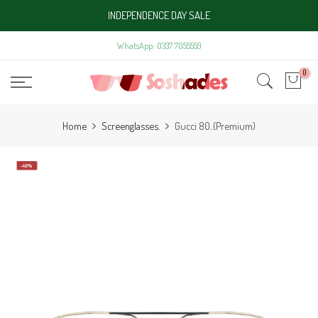
Skip
INDEPENDENCE DAY SALE
to
content
WhatsApp: 0337 7055559
0
Home
Screenglasses.
Gucci 80..(Premium)
-40%