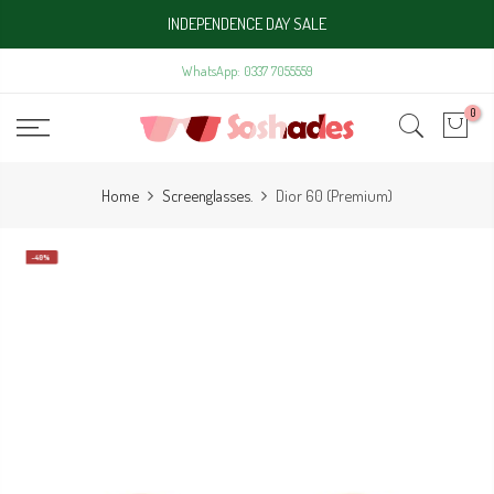
Skip
INDEPENDENCE DAY SALE
to
content
WhatsApp: 0337 7055559
0
Home
Screenglasses.
Dior 60 (Premium)
-40%