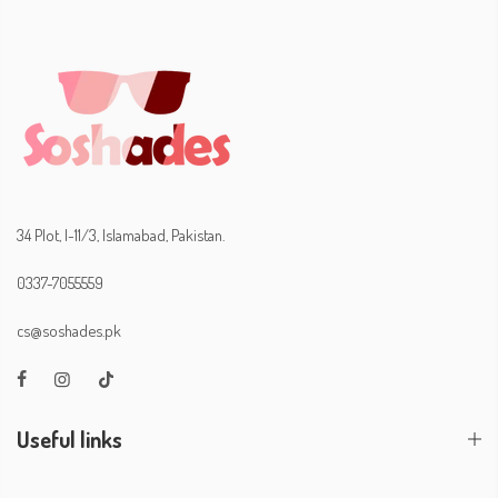
34 Plot, I-11/3, Islamabad, Pakistan.
0337-7055559
cs@soshades.pk
Useful links