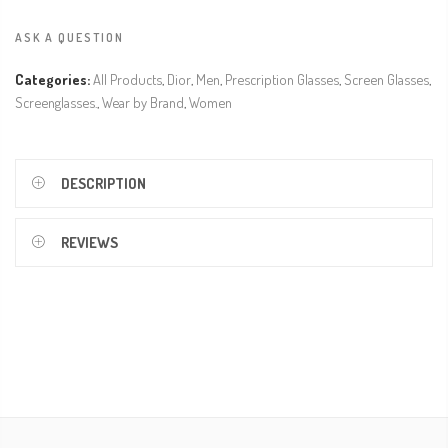
ASK A QUESTION
Categories:
All Products
,
Dior
,
Men
,
Prescription Glasses
,
Screen Glasses
,
Screenglasses.
,
Wear by Brand
,
Women
DESCRIPTION
REVIEWS