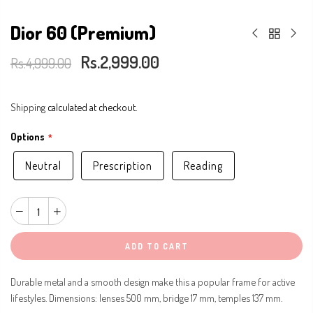
Dior 60 (Premium)
Rs.2,999.00
Rs.4,999.00
Shipping
calculated at checkout.
Options
Neutral
Prescription
Reading
ADD TO CART
Durable metal and a smooth design make this a popular frame for active
lifestyles. Dimensions: lenses 500 mm, bridge 17 mm, temples 137 mm.