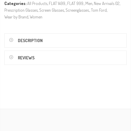
Categories:
All Products
,
FLAT 1499.
,
FLAT 999.
,
Men
,
New Arrivals 02
,
Prescription Glasses
,
Screen Glasses
,
Screenglasses.
,
Tom Ford
,
Wear by Brand
,
Women
DESCRIPTION
REVIEWS