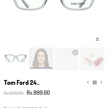
Tom Ford 24..
Rs.999.00
Rs.1,699.00
Shipping
calculated at checkout.