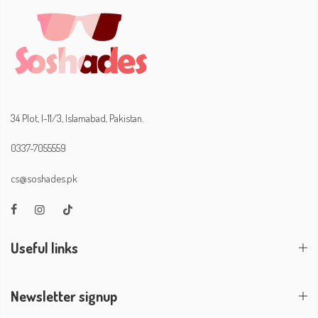
34 Plot, I-11/3, Islamabad, Pakistan.
0337-7055559
cs@soshades.pk
Useful links
Newsletter signup