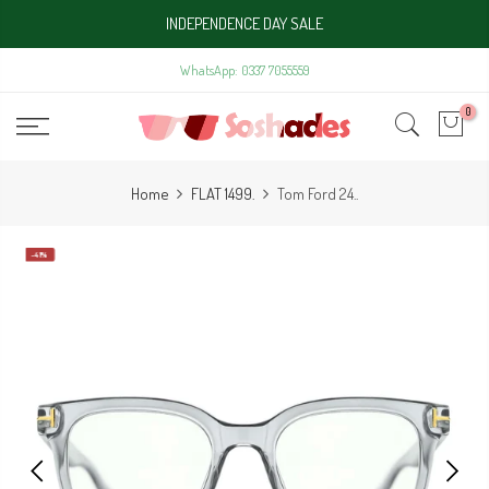
Skip
INDEPENDENCE DAY SALE
to
content
WhatsApp: 0337 7055559
0
Home
FLAT 1499.
Tom Ford 24..
-41%