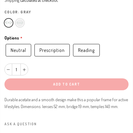
COLOR:
GRAY
Options
Neutral
Prescription
Reading
ADD TO CART
Durable acetate and a smooth design make this a popular frame for active
lifestyles. Dimensions: lenses 52 mm, bridge 19 mm, temples 140 mm.
ASK A QUESTION