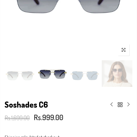
Soshades C6
Rs.999.00
Rs.1,699.00
Shipping
calculated at checkout.