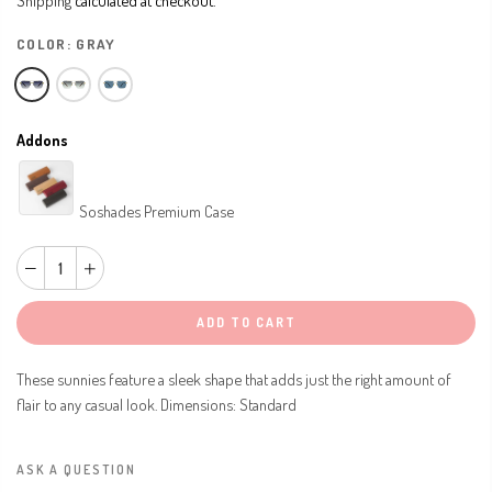
COLOR:
GRAY
Addons
Soshades Premium Case
ADD TO CART
These sunnies feature a sleek shape that adds just the right amount of
flair to any casual look. Dimensions: Standard
ASK A QUESTION