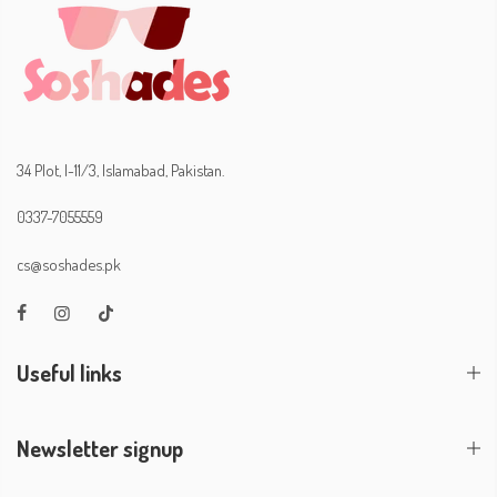
34 Plot, I-11/3, Islamabad, Pakistan.
0337-7055559
cs@soshades.pk
Useful links
Newsletter signup