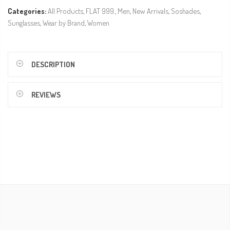
Categories:
All Products
,
FLAT 999.
,
Men
,
New Arrivals
,
Soshades
,
Sunglasses
,
Wear by Brand
,
Women
DESCRIPTION
REVIEWS