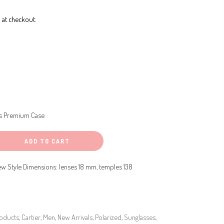
 at checkout.
s Premium Case
ADD TO CART
w Style Dimensions: lenses 18 mm, temples 138
roducts
,
Cartier
,
Men
,
New Arrivals
,
Polarized
,
Sunglasses
,