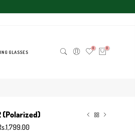
0
0
ING GLASSES
2 (Polarized)
Rs.1,799.00