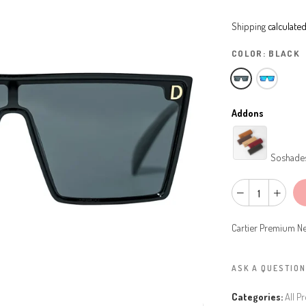
Shipping
calculated
COLOR:
BLACK
Addons
Soshade
Cartier Premium Ne
ASK A QUESTION
Categories:
All P