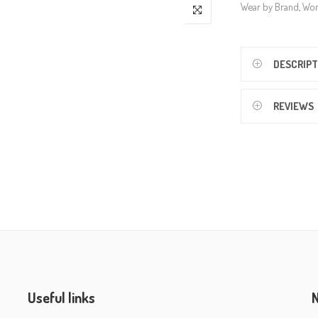
Wear by Brand
,
Wo
DESCRIPT
REVIEWS
Useful links
N