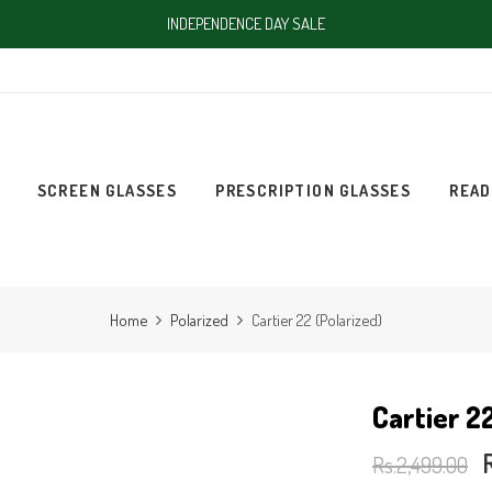
INDEPENDENCE DAY SALE
SCREEN GLASSES
PRESCRIPTION GLASSES
READ
Home
Polarized
Cartier 22 (Polarized)
Cartier 2
Rs.2,499.00