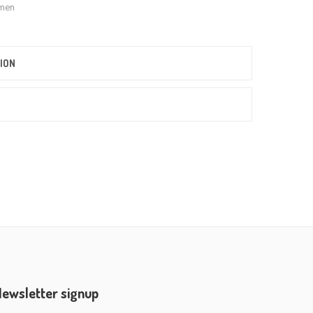
men
ION
ewsletter signup