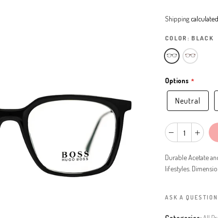
Shipping
calculated
COLOR:
BLACK
Options
Neutral
Durable Acetate an
lifestyles. Dimensi
ASK A QUESTION
Categories:
All P