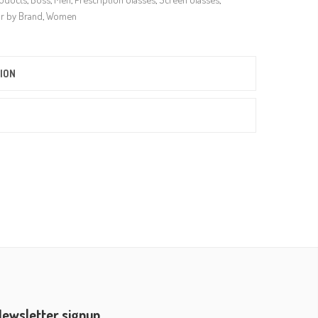
r by Brand
,
Women
ION
ewsletter signup