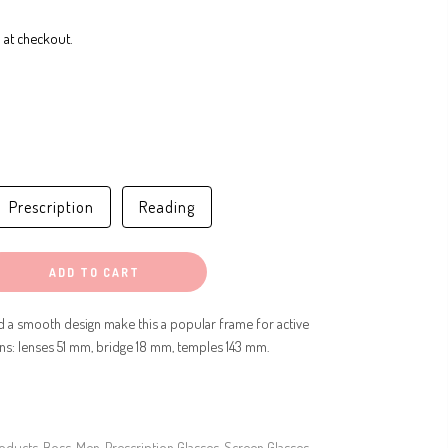
 at checkout.
Prescription
Reading
ADD TO CART
d a smooth design make this a popular frame for active
ons: lenses 51 mm, bridge 18 mm, temples 143 mm.
roducts
,
Boss
,
Men
,
Prescription Glasses
,
Screen Glasses
,