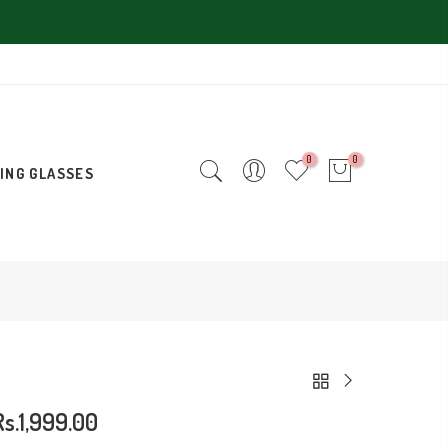
0
0
ING GLASSES
Rs.1,999.00