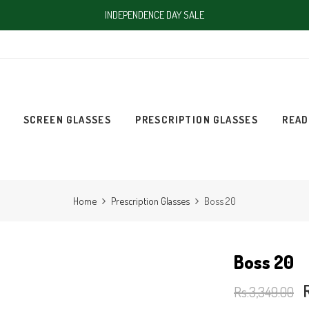
INDEPENDENCE DAY SALE
SCREEN GLASSES
PRESCRIPTION GLASSES
READ
Home
Prescription Glasses
Boss 20
Boss 20
Rs.3,349.00