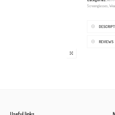
Screenglasses.
,
Wea
DESCRIPT
REVIEWS
Useful links
N