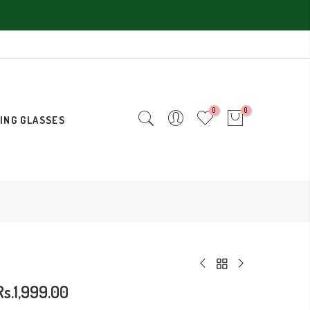
0
0
ING GLASSES
Rs.1,999.00