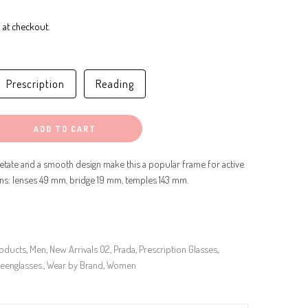
 at checkout.
Prescription
Reading
ADD TO CART
etate and a smooth design make this a popular frame for active
ons: lenses 49 mm, bridge 19 mm, temples 143 mm.
roducts
,
Men
,
New Arrivals 02
,
Prada
,
Prescription Glasses
,
eenglasses.
,
Wear by Brand
,
Women