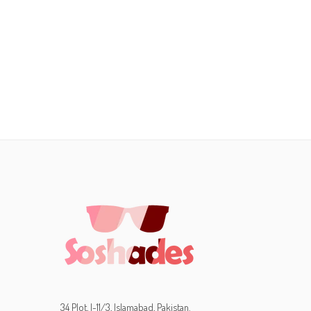
34 Plot, I-11/3, Islamabad, Pakistan.