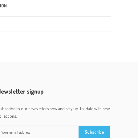
ION
ewsletter signup
ubscribe to our newsletters now and stay up-to-date with new
ollections.
Subscribe