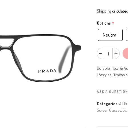
Shipping
calculated
Options
Neutral
Durable metal & Ac
lifestyles. Dimensi
ASK A QUESTION
Categories:
All P
Screen Glasses
,
Scr