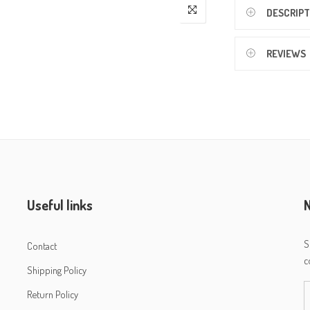
DESCRIPT
REVIEWS
Useful links
N
S
Contact
c
Shipping Policy
Return Policy