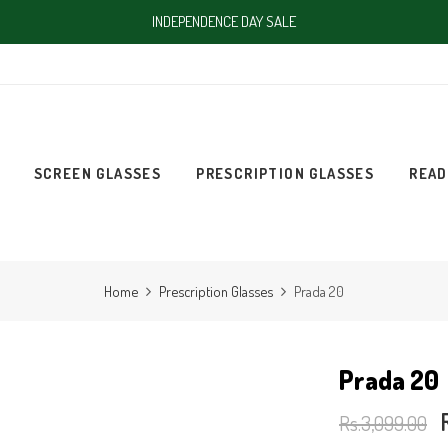
INDEPENDENCE DAY SALE
SCREEN GLASSES
PRESCRIPTION GLASSES
READ
Home
Prescription Glasses
Prada 20
Prada 20
Rs.3,099.00