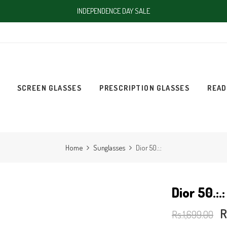
INDEPENDENCE DAY SALE
SCREEN GLASSES
PRESCRIPTION GLASSES
READ
Home
Sunglasses
Dior 50.:.:
Dior 50.:.:
R
Rs.1,699.00