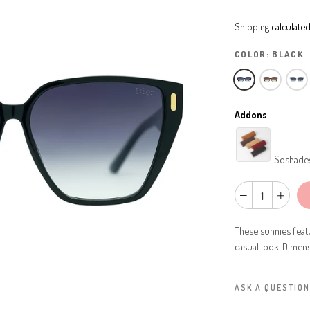
Shipping
calculated
COLOR:
BLACK
Addons
Soshade
These sunnies featu
casual look. Dimen
ASK A QUESTION