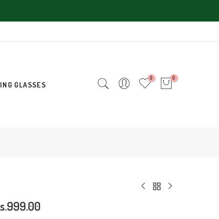
0
0
ING GLASSES
s.999.00