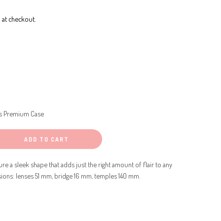
 at checkout.
s Premium Case
ADD TO CART
re a sleek shape that adds just the right amount of flair to any
sions: lenses 51 mm, bridge 16 mm, temples 140 mm.