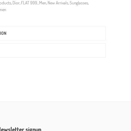
roducts
,
Dior
,
FLAT 999.
,
Men
,
New Arrivals
,
Sunglasses
,
men
ION
ewsletter signup