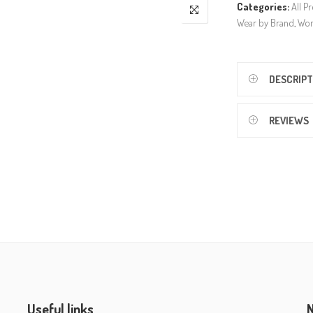
Categories:
All P
Wear by Brand
,
Wo
DESCRIPT
REVIEWS
Useful links
N